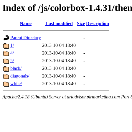
Index of /js/colorbox-1.4.31/the
Name
Last modified
Size
Description
Parent Directory
-
1/
2013-10-04 18:40
-
4/
2013-10-04 18:40
-
5/
2013-10-04 18:40
-
black/
2013-10-04 18:40
-
diagonals/
2013-10-04 18:40
-
white/
2013-10-04 18:40
-
Apache/2.4.18 (Ubuntu) Server at artadvisor.pirmarketing.com Port 